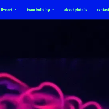
live art
team building
about pintalis
contac