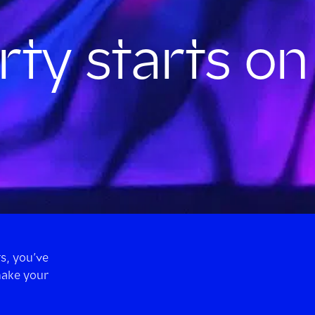
rty starts on
s, you’ve
make your