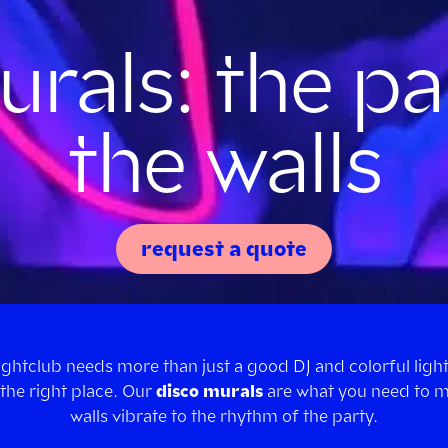
rals: the pa
the walls
request a quote
nightclub needs more than just a good DJ and colorful light
the right place. Our
disco murals
are what you need to 
walls vibrate to the rhythm of the party.