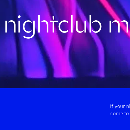
nightclub mu
If your 
come to 