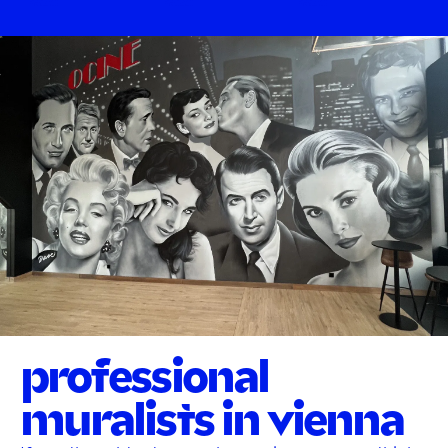
professional
muralists in vienna