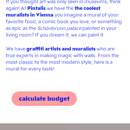
If you thought art was only seen in museums, think
again! At
Pintalis
we have the
the coolest
muralists in Vienna
you imagine a mural of your
favorite food, a comic book you love, or something
as epic as the
Schönbrunn palace
painted in your
living room? If you dream it, we can paint it.
We have
graffiti artists and muralists
who are
true experts in making magic with walls. From the
most classic to the most modern style, here is a
mural for every taste!
calculate budget