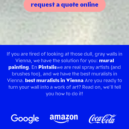
request a quote online
If you are tired of looking at those dull, gray walls in
Vienna, we have the solution for you:
mural
painting
. En
Pintalis
we are real spray artists (and
brushes too), and we have the best muralists in
Vienna.
best muralists in Vienna
Are you ready to
turn your wall into a work of art? Read on, we’ll tell
you how to do it!