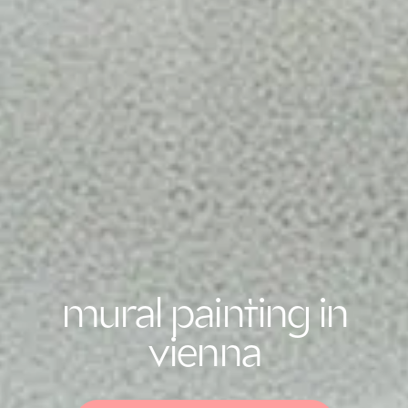
mural painting in
vienna