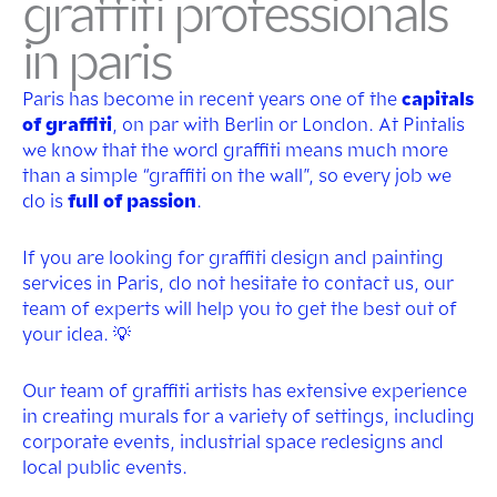
graffiti professionals
in paris
Paris has become in recent years one of the
capitals
of graffiti
, on par with Berlin or London. At Pintalis
we know that the word graffiti means much more
than a simple “graffiti on the wall”, so every job we
do is
full of passion
.
If you are looking for graffiti design and painting
services in Paris, do not hesitate to contact us, our
team of experts will help you to get the best out of
your idea. 💡
Our team of graffiti artists has extensive experience
in creating murals for a variety of settings, including
corporate events, industrial space redesigns and
local public events.