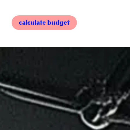
calculate budget