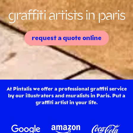
graffiti artists in paris
request a quote online
At Pintalis we offer a professional graffiti service
by our illustrators and muralists in Paris. Put a
graffiti artist in your life.